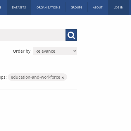
E
DATASETS
ORGANIZATIONS
GROUPS
ABOUT
LOG IN
Order by
ups:
education-and-workforce