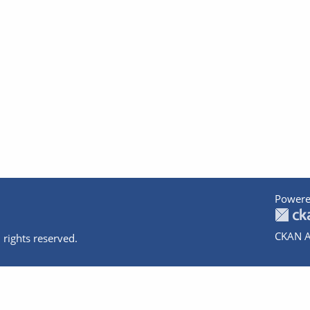
Powere
CKAN A
 rights reserved.