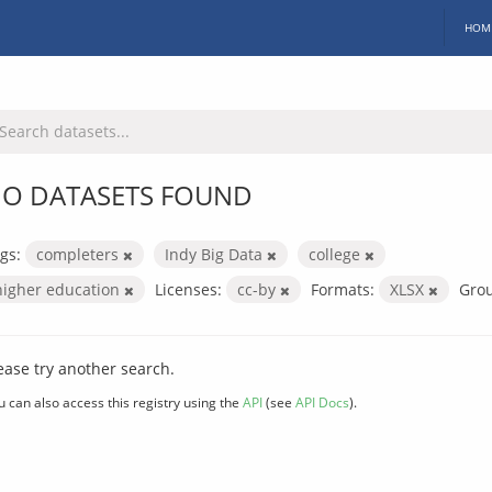
HOM
O DATASETS FOUND
gs:
completers
Indy Big Data
college
higher education
Licenses:
cc-by
Formats:
XLSX
Gro
ease try another search.
u can also access this registry using the
API
(see
API Docs
).