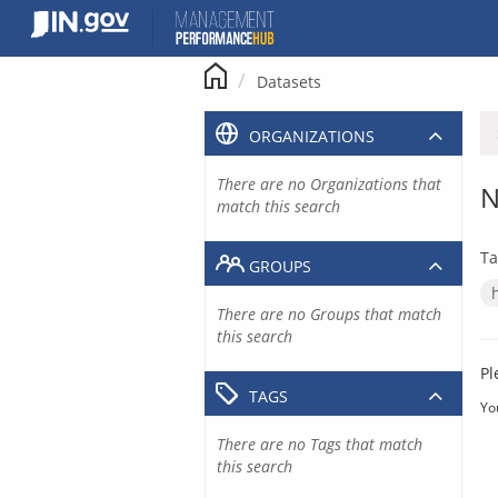
Skip
to
content
Datasets
ORGANIZATIONS
There are no Organizations that
N
match this search
Ta
GROUPS
There are no Groups that match
this search
Pl
TAGS
Yo
There are no Tags that match
this search