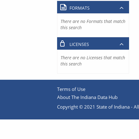
FORMATS
There are no Formats that match
this search
LICENSES
There are no Licenses that match
this search
Terms of Use
About The Indiana Data Hub
Copyright © 2021 State of Indiana - All