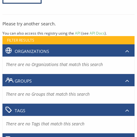
Please try another search.
You can also access this registry using the
API
(see
API Docs
).
FILTER RESULTS
ORGANIZATIONS
There are no Organizations that match this search
GROUPS
There are no Groups that match this search
TAGS
There are no Tags that match this search