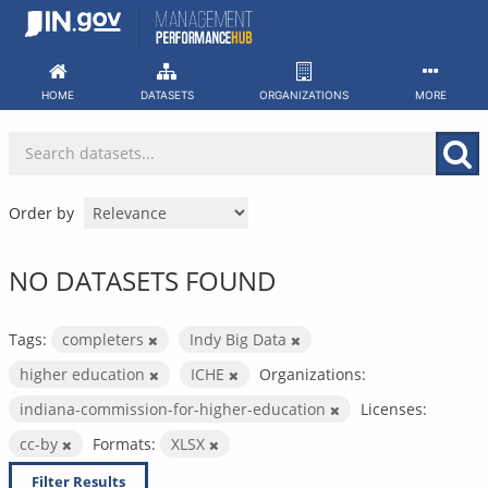
Skip
to
content
HOME
DATASETS
ORGANIZATIONS
MORE
Order by
NO DATASETS FOUND
Tags:
completers
Indy Big Data
higher education
ICHE
Organizations:
indiana-commission-for-higher-education
Licenses:
cc-by
Formats:
XLSX
Filter Results