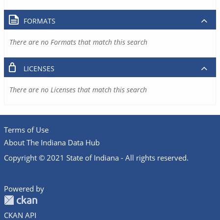
FORMATS
There are no Formats that match this search
LICENSES
There are no Licenses that match this search
Terms of Use
About The Indiana Data Hub
Copyright © 2021 State of Indiana - All rights reserved.
Powered by
CKAN API