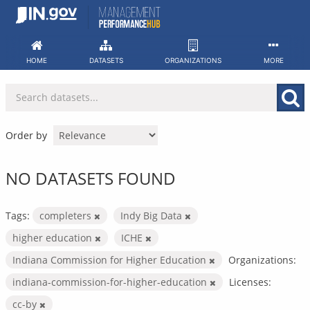
Skip
to
content
HOME
DATASETS
ORGANIZATIONS
MORE
Order by
NO DATASETS FOUND
Tags:
completers
Indy Big Data
higher education
ICHE
Indiana Commission for Higher Education
Organizations:
indiana-commission-for-higher-education
Licenses:
cc-by