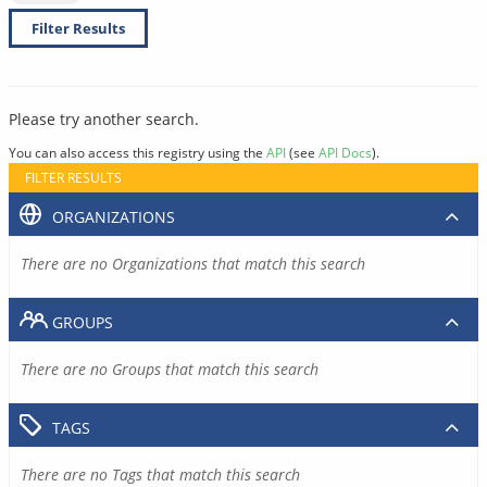
Filter Results
Please try another search.
You can also access this registry using the
API
(see
API Docs
).
FILTER RESULTS
ORGANIZATIONS
There are no Organizations that match this search
GROUPS
There are no Groups that match this search
TAGS
There are no Tags that match this search