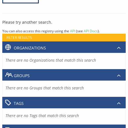
Please try another search.
You can also access this registry using the
API
(see
API Docs
).
FILTER RESULTS
ORGANIZATIONS
There are no Organizations that match this search
GROUPS
There are no Groups that match this search
TAGS
There are no Tags that match this search