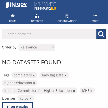
Skip
to
content
HOME
DATASETS
ORGANIZATIONS
MORE
Order by
NO DATASETS FOUND
Tags:
completers
Indy Big Data
higher education
Indiana Commission for Higher Education
ICHE
Licenses:
cc-by
Filter Results