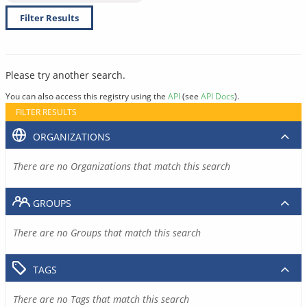
Filter Results
Please try another search.
You can also access this registry using the
API
(see
API Docs
).
FILTER RESULTS
ORGANIZATIONS
There are no Organizations that match this search
GROUPS
There are no Groups that match this search
TAGS
There are no Tags that match this search