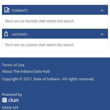
FORMATS
There are no Formats that match this search
LICENSES
There are no Licenses that match this search
Terms of Use
About The Indiana Data Hub
Copyright © 2021 State of Indiana - All rights reserved.
Powered by
CKAN API