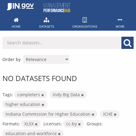
Skip
to
content
HOME
DATASETS
ORGANIZATIONS
MORE
Order by
NO DATASETS FOUND
Tags:
completers
Indy Big Data
higher education
Indiana Commission for Higher Education
ICHE
Formats:
XLSX
Licenses:
cc-by
Groups:
education-and-workforce