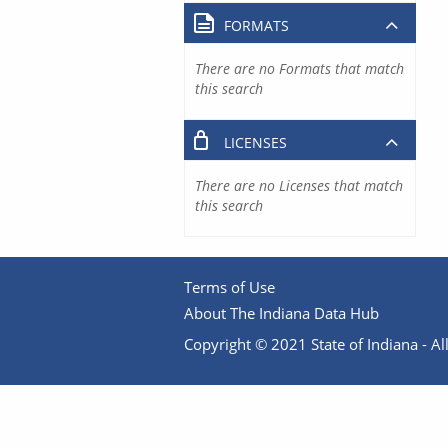
FORMATS
There are no Formats that match
this search
LICENSES
There are no Licenses that match
this search
Terms of Use
About The Indiana Data Hub
Copyright © 2021 State of Indiana - All