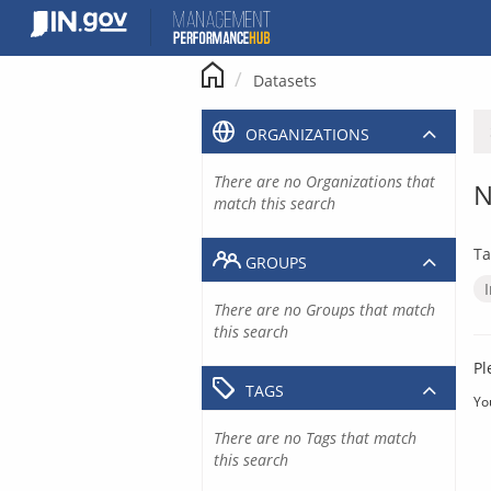
Skip
to
content
Datasets
ORGANIZATIONS
There are no Organizations that
N
match this search
Ta
GROUPS
There are no Groups that match
this search
Pl
TAGS
Yo
There are no Tags that match
this search