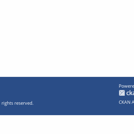
Powere
CKAN A
 rights reserved.