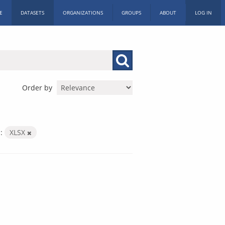
E
DATASETS
ORGANIZATIONS
GROUPS
ABOUT
LOG IN
Order by
:
XLSX