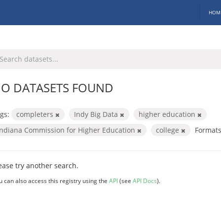
HOM
O DATASETS FOUND
gs:
completers
Indy Big Data
higher education
Indiana Commission for Higher Education
college
Formats
ease try another search.
u can also access this registry using the
API
(see
API Docs
).