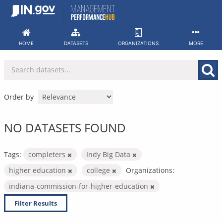
Skip
to
content
HOME
DATASETS
ORGANIZATIONS
MORE
Order by
NO DATASETS FOUND
Tags:
completers
Indy Big Data
higher education
college
Organizations:
indiana-commission-for-higher-education
Filter Results