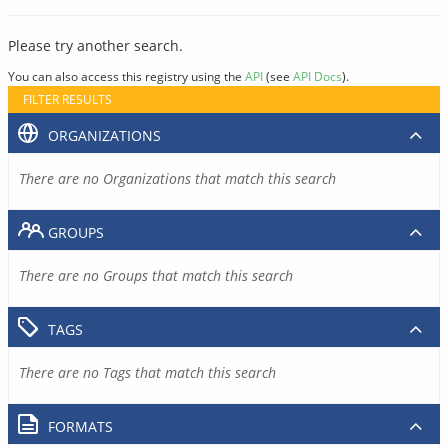
Please try another search.
You can also access this registry using the
API
(see
API Docs
).
FILTER RESULTS
ORGANIZATIONS
There are no Organizations that match this search
GROUPS
There are no Groups that match this search
TAGS
There are no Tags that match this search
FORMATS