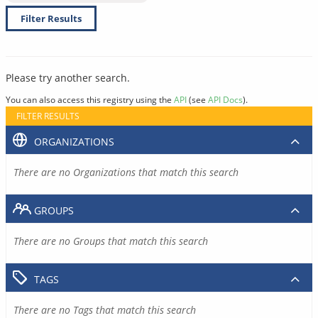
Filter Results
Please try another search.
You can also access this registry using the
API
(see
API Docs
).
FILTER RESULTS
ORGANIZATIONS
There are no Organizations that match this search
GROUPS
There are no Groups that match this search
TAGS
There are no Tags that match this search