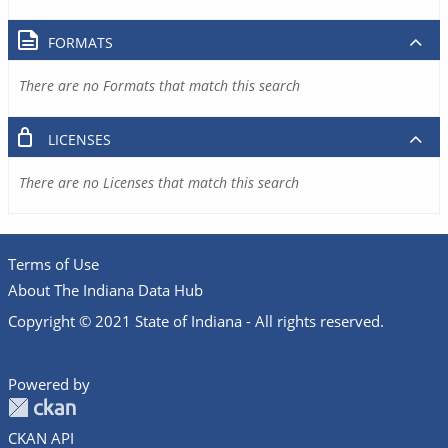
FORMATS
There are no Formats that match this search
LICENSES
There are no Licenses that match this search
Terms of Use
About The Indiana Data Hub
Copyright © 2021 State of Indiana - All rights reserved.
Powered by
CKAN API