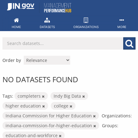
Skip
to
content
HOME
DATASETS
ORGANIZATIONS
MORE
Order by
NO DATASETS FOUND
Tags:
completers
Indy Big Data
higher education
college
Indiana Commission for Higher Education
Organizations:
indiana-commission-for-higher-education
Groups:
education-and-workforce