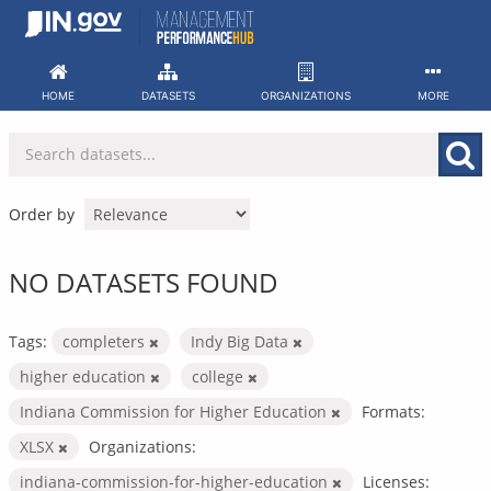
Skip
to
content
HOME
DATASETS
ORGANIZATIONS
MORE
Order by
NO DATASETS FOUND
Tags:
completers
Indy Big Data
higher education
college
Indiana Commission for Higher Education
Formats:
XLSX
Organizations:
indiana-commission-for-higher-education
Licenses: