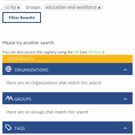
cc-by
Groups:
education-and-workforce
Filter Results
Please try another search.
You can also access this registry using the
API
(see
API Docs
).
FILTER RESULTS
ORGANIZATIONS
There are no Organizations that match this search
GROUPS
There are no Groups that match this search
TAGS