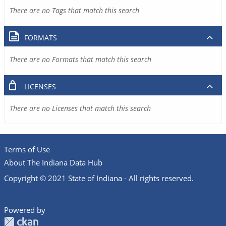
There are no Tags that match this search
FORMATS
There are no Formats that match this search
LICENSES
There are no Licenses that match this search
Terms of Use
About The Indiana Data Hub
Copyright © 2021 State of Indiana - All rights reserved.
Powered by