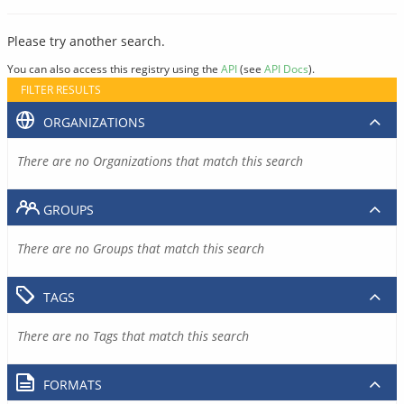
Please try another search.
You can also access this registry using the
API
(see
API Docs
).
FILTER RESULTS
ORGANIZATIONS
There are no Organizations that match this search
GROUPS
There are no Groups that match this search
TAGS
There are no Tags that match this search
FORMATS