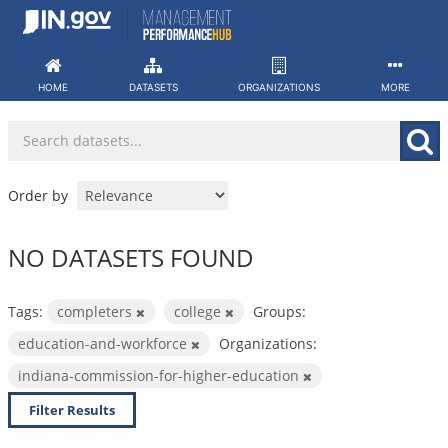
Skip
to
content
HOME
DATASETS
ORGANIZATIONS
MORE
Order by
NO DATASETS FOUND
Tags:
completers
college
Groups:
education-and-workforce
Organizations:
indiana-commission-for-higher-education
Filter Results