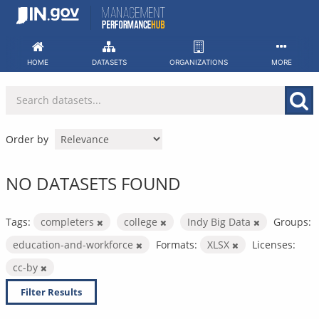
Skip
to
content
HOME
DATASETS
ORGANIZATIONS
MORE
Order by
NO DATASETS FOUND
Tags:
completers
college
Indy Big Data
Groups:
education-and-workforce
Formats:
XLSX
Licenses:
cc-by
Filter Results