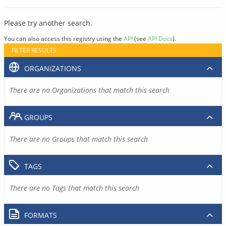
Please try another search.
You can also access this registry using the
API
(see
API Docs
).
FILTER RESULTS
ORGANIZATIONS
There are no Organizations that match this search
GROUPS
There are no Groups that match this search
TAGS
There are no Tags that match this search
FORMATS