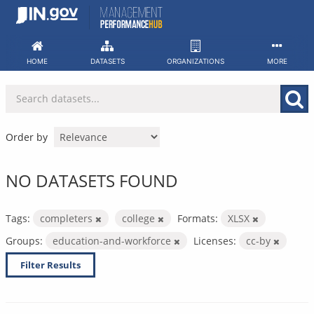
Skip
to
content
HOME
DATASETS
ORGANIZATIONS
MORE
Order by
NO DATASETS FOUND
Tags:
completers
college
Formats:
XLSX
Groups:
education-and-workforce
Licenses:
cc-by
Filter Results