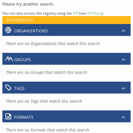
Please try another search.
You can also access this registry using the
API
(see
API Docs
).
FILTER RESULTS
ORGANIZATIONS
There are no Organizations that match this search
GROUPS
There are no Groups that match this search
TAGS
There are no Tags that match this search
FORMATS
There are no Formats that match this search