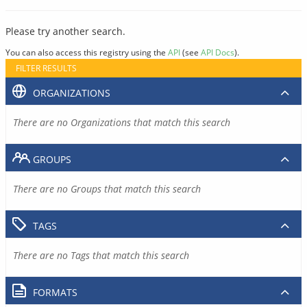
Please try another search.
You can also access this registry using the
API
(see
API Docs
).
FILTER RESULTS
ORGANIZATIONS
There are no Organizations that match this search
GROUPS
There are no Groups that match this search
TAGS
There are no Tags that match this search
FORMATS