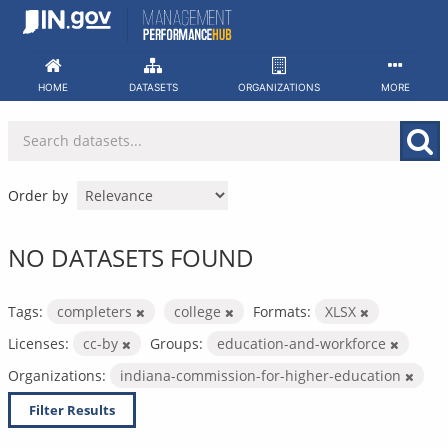
Skip
to
content
HOME
DATASETS
ORGANIZATIONS
MORE
Order by
NO DATASETS FOUND
Tags:
completers
college
Formats:
XLSX
Licenses:
cc-by
Groups:
education-and-workforce
Organizations:
indiana-commission-for-higher-education
Filter Results