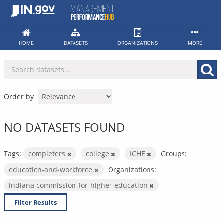
Skip
to
content
HOME
DATASETS
ORGANIZATIONS
MORE
Order by
NO DATASETS FOUND
Tags:
completers
college
ICHE
Groups:
education-and-workforce
Organizations:
indiana-commission-for-higher-education
Filter Results