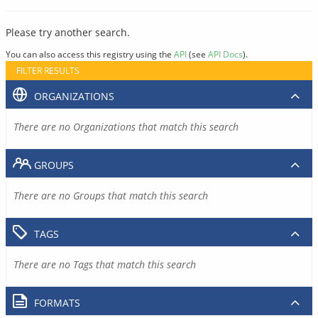
Please try another search.
You can also access this registry using the
API
(see
API Docs
).
FILTER RESULTS
ORGANIZATIONS
There are no Organizations that match this search
GROUPS
There are no Groups that match this search
TAGS
There are no Tags that match this search
FORMATS