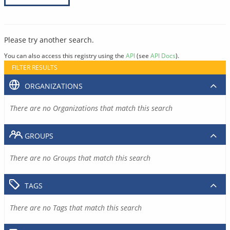
Please try another search.
You can also access this registry using the
API
(see
API Docs
).
FILTER RESULTS
ORGANIZATIONS
There are no Organizations that match this search
GROUPS
There are no Groups that match this search
TAGS
There are no Tags that match this search