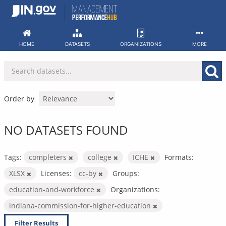
Skip
to
content
HOME
DATASETS
ORGANIZATIONS
MORE
Order by
NO DATASETS FOUND
Tags:
completers
college
ICHE
Formats:
XLSX
Licenses:
cc-by
Groups:
education-and-workforce
Organizations:
indiana-commission-for-higher-education
Filter Results