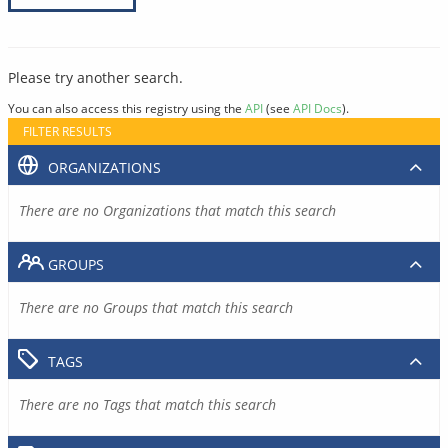
Please try another search.
You can also access this registry using the
API
(see
API Docs
).
FILTER RESULTS
ORGANIZATIONS
There are no Organizations that match this search
GROUPS
There are no Groups that match this search
TAGS
There are no Tags that match this search