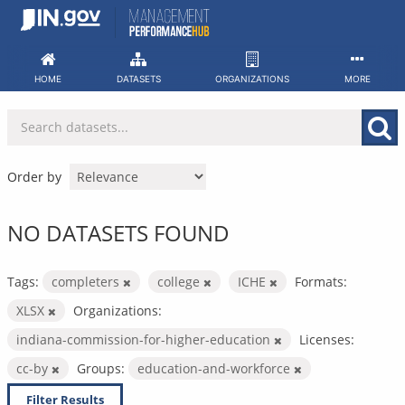
Skip
to
content
HOME
DATASETS
ORGANIZATIONS
MORE
Order by
NO DATASETS FOUND
Tags:
completers
college
ICHE
Formats:
XLSX
Organizations:
indiana-commission-for-higher-education
Licenses:
cc-by
Groups:
education-and-workforce
Filter Results