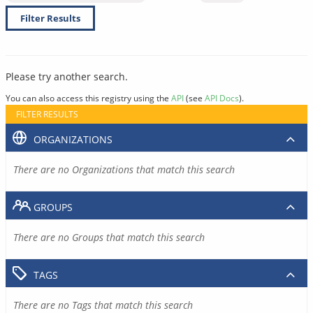
Filter Results
Please try another search.
You can also access this registry using the
API
(see
API Docs
).
FILTER RESULTS
ORGANIZATIONS
There are no Organizations that match this search
GROUPS
There are no Groups that match this search
TAGS
There are no Tags that match this search