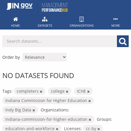
Skip
to
content
HOME
DATASETS
ORGANIZATIONS
MORE
Order by
NO DATASETS FOUND
Tags:
completers
college
ICHE
Indiana Commission for Higher Education
Indy Big Data
Organizations:
indiana-commission-for-higher-education
Groups:
education-and-workforce
Licenses:
cc-by