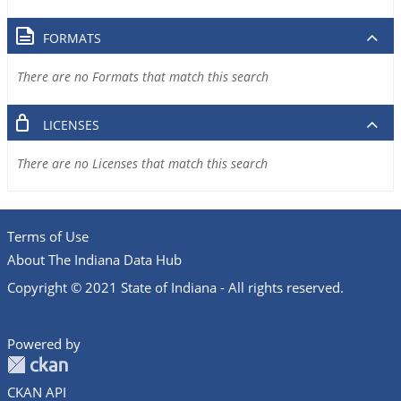
FORMATS
There are no Formats that match this search
LICENSES
There are no Licenses that match this search
Terms of Use
About The Indiana Data Hub
Copyright © 2021 State of Indiana - All rights reserved.
Powered by
CKAN API