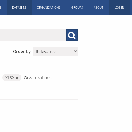
E
DATASETS
ORGANIZATIONS
GROUPS
ABOUT
LOG IN
Order by
:
XLSX
Organizations: