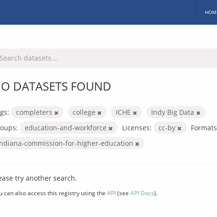
HOM
O DATASETS FOUND
gs:
completers
college
ICHE
Indy Big Data
oups:
education-and-workforce
Licenses:
cc-by
Formats
indiana-commission-for-higher-education
ease try another search.
u can also access this registry using the
API
(see
API Docs
).