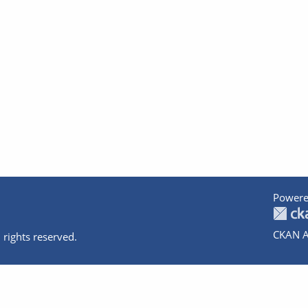
Powere
CKAN A
 rights reserved.