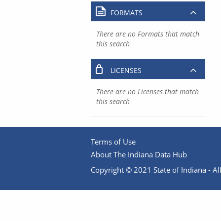
FORMATS
There are no Formats that match
this search
LICENSES
There are no Licenses that match
this search
Terms of Use
About The Indiana Data Hub
Copyright © 2021 State of Indiana - All