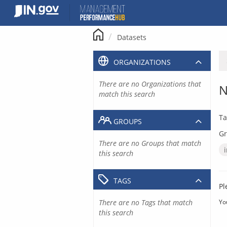
Skip
to
content
Datasets
ORGANIZATIONS
There are no Organizations that
N
match this search
Ta
GROUPS
Gr
There are no Groups that match
this search
TAGS
Pl
There are no Tags that match
Yo
this search