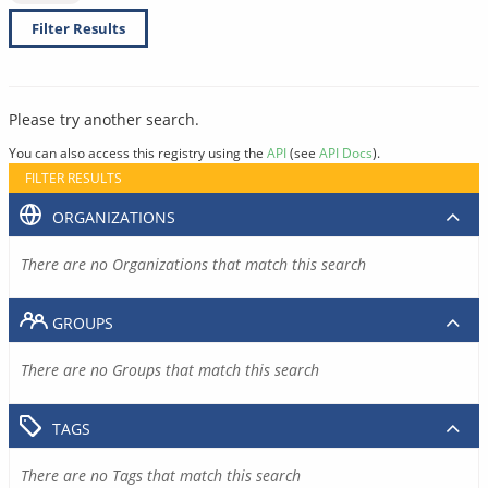
Filter Results
Please try another search.
You can also access this registry using the
API
(see
API Docs
).
FILTER RESULTS
ORGANIZATIONS
There are no Organizations that match this search
GROUPS
There are no Groups that match this search
TAGS
There are no Tags that match this search