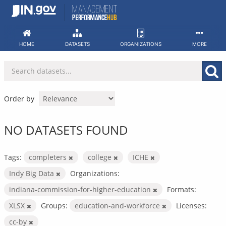
Skip
to
content
HOME
DATASETS
ORGANIZATIONS
MORE
Order by
NO DATASETS FOUND
Tags:
completers
college
ICHE
Indy Big Data
Organizations:
indiana-commission-for-higher-education
Formats:
XLSX
Groups:
education-and-workforce
Licenses:
cc-by