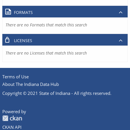
FORMATS
There are no Formats that match this search
LICENSES
There are no Licenses that match this search
Terms of Use
About The Indiana Data Hub
Copyright © 2021 State of Indiana - All rights reserved.
Powered by
CKAN API