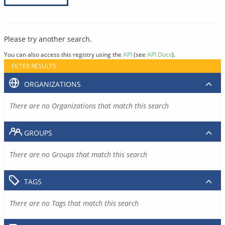
Please try another search.
You can also access this registry using the
API
(see
API Docs
).
FILTER RESULTS
ORGANIZATIONS
There are no Organizations that match this search
GROUPS
There are no Groups that match this search
TAGS
There are no Tags that match this search