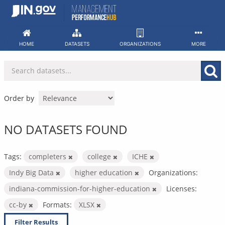
Skip
to
content
HOME
DATASETS
ORGANIZATIONS
MORE
Order by
NO DATASETS FOUND
Tags:
completers
college
ICHE
Indy Big Data
higher education
Organizations:
indiana-commission-for-higher-education
Licenses:
cc-by
Formats:
XLSX
Filter Results