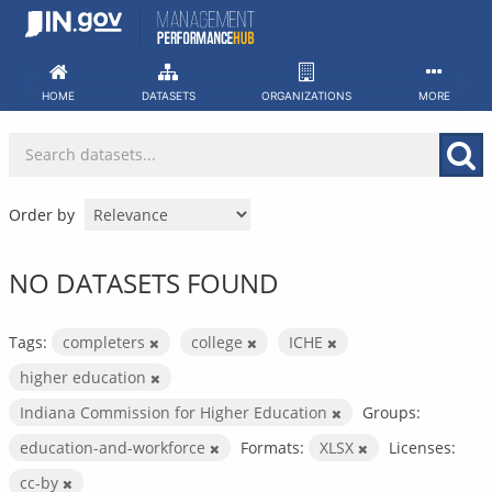
Skip
to
content
HOME
DATASETS
ORGANIZATIONS
MORE
Order by
NO DATASETS FOUND
Tags:
completers
college
ICHE
higher education
Indiana Commission for Higher Education
Groups:
education-and-workforce
Formats:
XLSX
Licenses:
cc-by