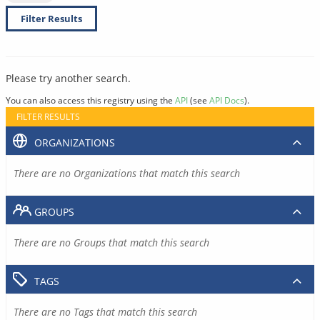
Filter Results
Please try another search.
You can also access this registry using the
API
(see
API Docs
).
FILTER RESULTS
ORGANIZATIONS
There are no Organizations that match this search
GROUPS
There are no Groups that match this search
TAGS
There are no Tags that match this search