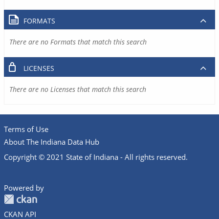
FORMATS
There are no Formats that match this search
LICENSES
There are no Licenses that match this search
Terms of Use
About The Indiana Data Hub
Copyright © 2021 State of Indiana - All rights reserved.
Powered by
CKAN API