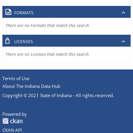
FORMATS
There are no Formats that match this search
LICENSES
There are no Licenses that match this search
Terms of Use
About The Indiana Data Hub
Copyright © 2021 State of Indiana - All rights reserved.
Powered by
CKAN API