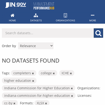
Skip
to
content
HOME
DATASETS
ORGANIZATIONS
MORE
Order by
NO DATASETS FOUND
Tags:
completers
college
ICHE
higher education
Indiana Commission for Higher Education
Organizations:
indiana-commission-for-higher-education
Licenses:
cc-by
Formats:
XLSX