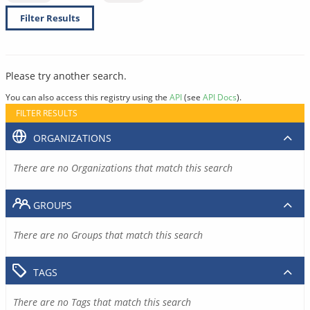
Filter Results
Please try another search.
You can also access this registry using the
API
(see
API Docs
).
FILTER RESULTS
ORGANIZATIONS
There are no Organizations that match this search
GROUPS
There are no Groups that match this search
TAGS
There are no Tags that match this search