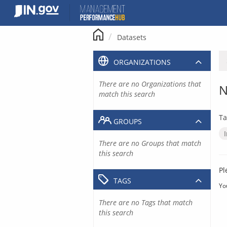
Skip
to
content
Datasets
ORGANIZATIONS
There are no Organizations that
N
match this search
Ta
GROUPS
There are no Groups that match
this search
Pl
TAGS
Yo
There are no Tags that match
this search