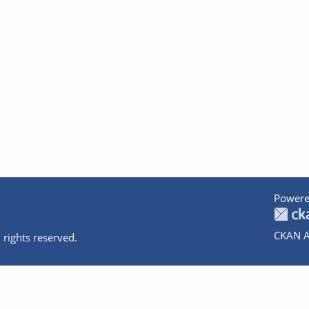
Powere
CKAN A
 rights reserved.