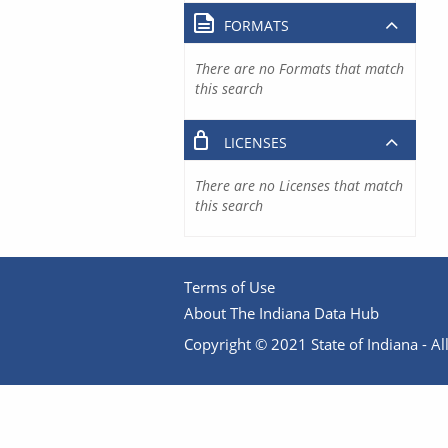
FORMATS
There are no Formats that match
this search
LICENSES
There are no Licenses that match
this search
Terms of Use
About The Indiana Data Hub
Copyright © 2021 State of Indiana - All