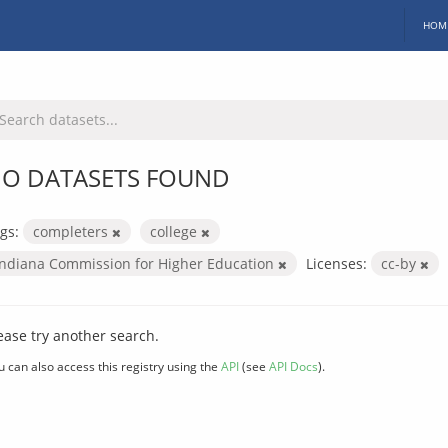
HOM
O DATASETS FOUND
gs:
completers
college
Indiana Commission for Higher Education
Licenses:
cc-by
ease try another search.
u can also access this registry using the
API
(see
API Docs
).