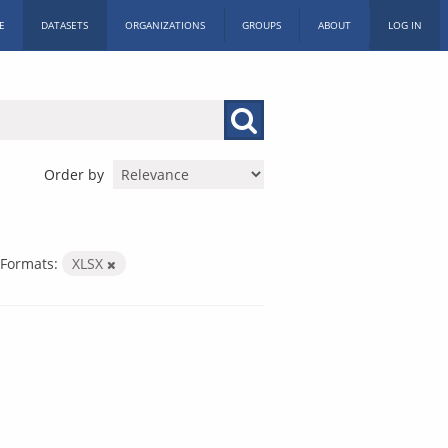
E
DATASETS
ORGANIZATIONS
GROUPS
ABOUT
LOG IN
Order by
Formats:
XLSX