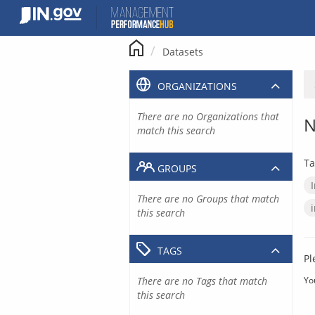
Skip
to
content
Datasets
ORGANIZATIONS
There are no Organizations that
N
match this search
Ta
GROUPS
There are no Groups that match
this search
TAGS
Pl
There are no Tags that match
Yo
this search