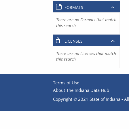
FORMATS
There are no Formats that match
this search
LICENSES
There are no Licenses that match
this search
Terms of Use
About The Indiana Data Hub
Copyright © 2021 State of Indiana - All