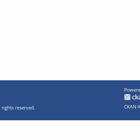
Powere
CKAN A
 rights reserved.