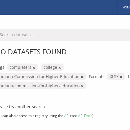
HOM
O DATASETS FOUND
gs:
completers
college
Indiana Commission for Higher Education
Formats:
XLSX
L
indiana-commission-for-higher-education
ease try another search.
u can also access this registry using the
API
(see
API Docs
).