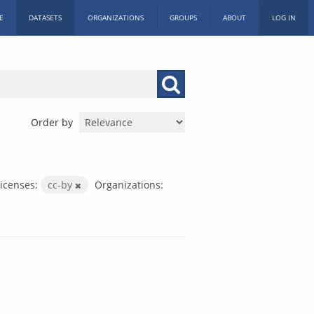
E
DATASETS
ORGANIZATIONS
GROUPS
ABOUT
LOG IN
Order by
icenses:
cc-by
Organizations: