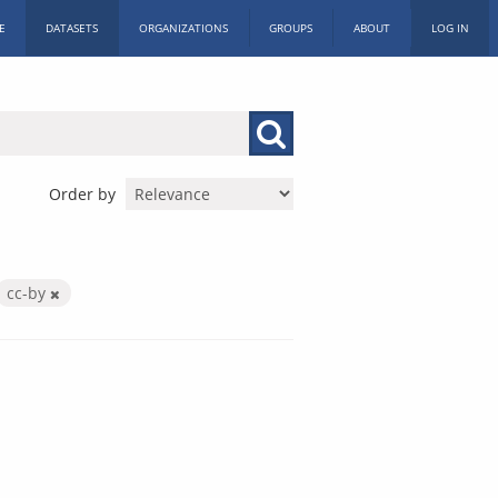
E
DATASETS
ORGANIZATIONS
GROUPS
ABOUT
LOG IN
Order by
cc-by