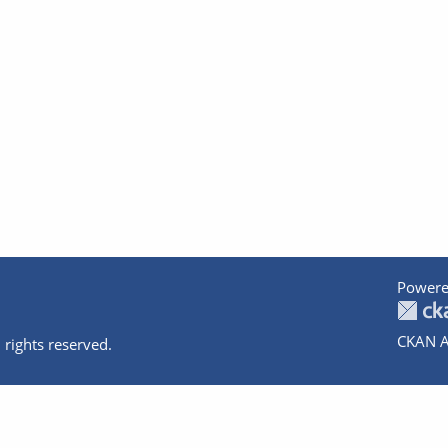
Powere
CKAN A
 rights reserved.