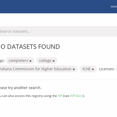
HOM
O DATASETS FOUND
gs:
completers
college
Indiana Commission for Higher Education
ICHE
Licenses:
ease try another search.
u can also access this registry using the
API
(see
API Docs
).