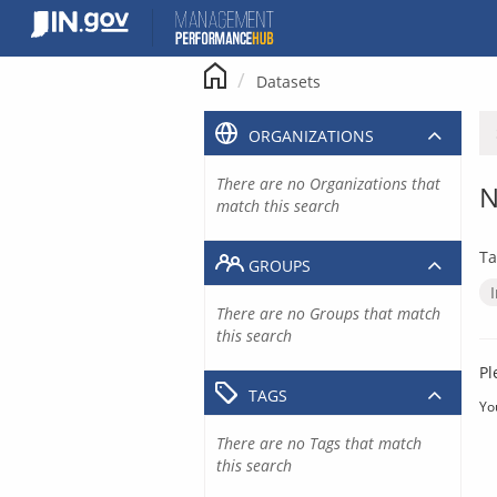
Skip
to
content
Datasets
ORGANIZATIONS
There are no Organizations that
N
match this search
Ta
GROUPS
There are no Groups that match
this search
Pl
TAGS
Yo
There are no Tags that match
this search