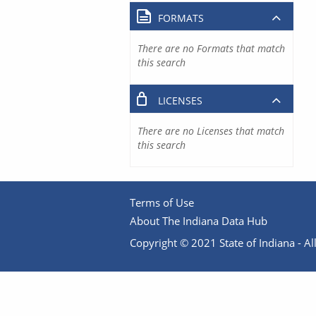
FORMATS
There are no Formats that match
this search
LICENSES
There are no Licenses that match
this search
Terms of Use
About The Indiana Data Hub
Copyright © 2021 State of Indiana - All