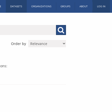
E
DATASETS
ORGANIZATIONS
GROUPS
ABOUT
LOG IN
Order by
ions: