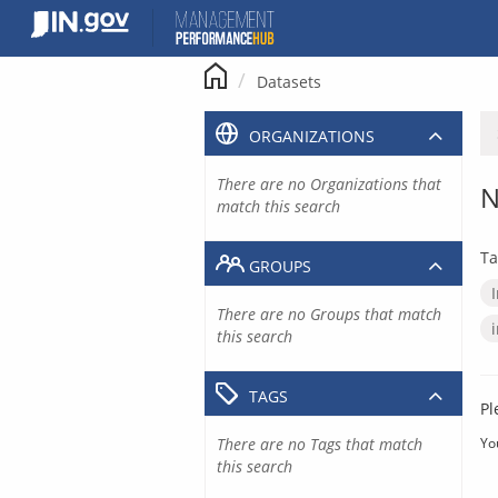
Skip
to
content
Datasets
ORGANIZATIONS
There are no Organizations that
N
match this search
Ta
GROUPS
There are no Groups that match
this search
TAGS
Pl
There are no Tags that match
Yo
this search