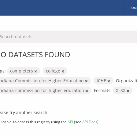
HOM
O DATASETS FOUND
gs:
completers
college
Indiana Commission for Higher Education
ICHE
Organizat
indiana-commission-for-higher-education
Formats:
XLSX
ease try another search.
u can also access this registry using the
API
(see
API Docs
).