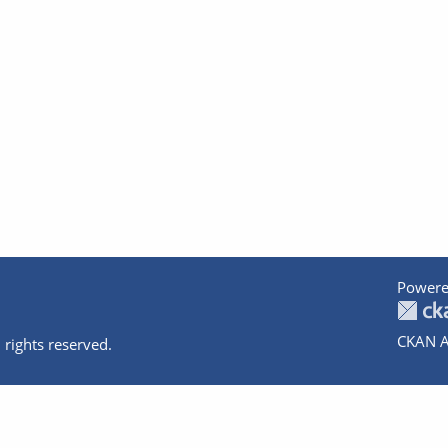
Powere
CKAN A
 rights reserved.