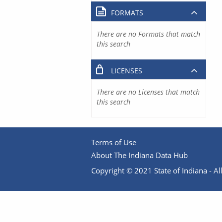
FORMATS
There are no Formats that match
this search
LICENSES
There are no Licenses that match
this search
Terms of Use
About The Indiana Data Hub
Copyright © 2021 State of Indiana - All