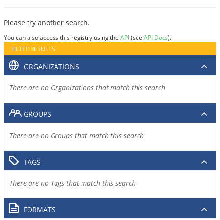
Please try another search.
You can also access this registry using the
API
(see
API Docs
).
FILTER RESULTS
ORGANIZATIONS
There are no Organizations that match this search
GROUPS
There are no Groups that match this search
TAGS
There are no Tags that match this search
FORMATS