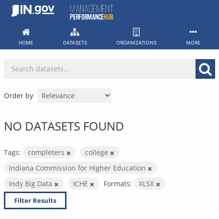
Skip
to
content
HOME
DATASETS
ORGANIZATIONS
MORE
Order by
NO DATASETS FOUND
Tags:
completers
college
Indiana Commission for Higher Education
Indy Big Data
ICHE
Formats:
XLSX
Filter Results