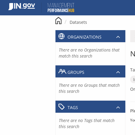
Skip
to
content
Datasets
ORGANIZATIONS
There are no Organizations that
N
match this search
Ta
GROUPS
There are no Groups that match
Or
this search
TAGS
Pl
There are no Tags that match
Yo
this search