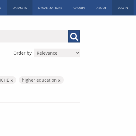
E
DATASETS
ORGANIZATIONS
GROUPS
ABOUT
LOG IN
Order by
ICHE
higher education