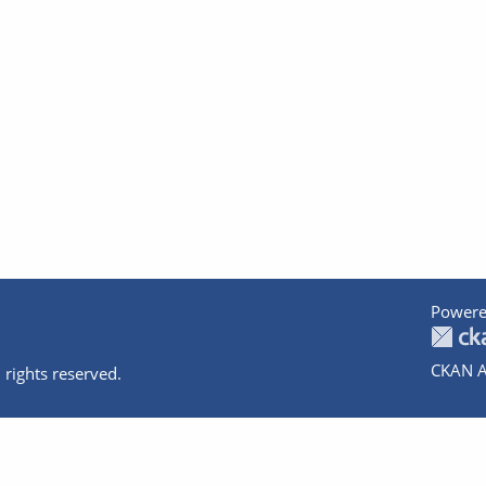
Powere
CKAN A
 rights reserved.