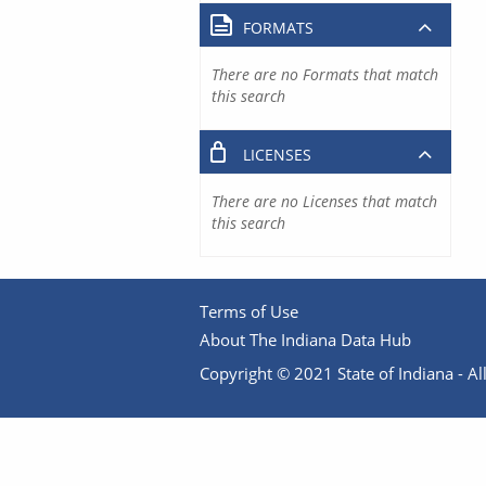
FORMATS
There are no Formats that match
this search
LICENSES
There are no Licenses that match
this search
Terms of Use
About The Indiana Data Hub
Copyright © 2021 State of Indiana - All