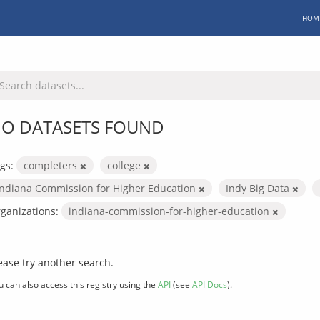
HOM
O DATASETS FOUND
gs:
completers
college
Indiana Commission for Higher Education
Indy Big Data
ganizations:
indiana-commission-for-higher-education
ease try another search.
u can also access this registry using the
API
(see
API Docs
).