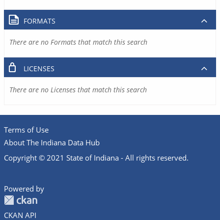
FORMATS
There are no Formats that match this search
LICENSES
There are no Licenses that match this search
Terms of Use
About The Indiana Data Hub
Copyright © 2021 State of Indiana - All rights reserved.
Powered by
CKAN API