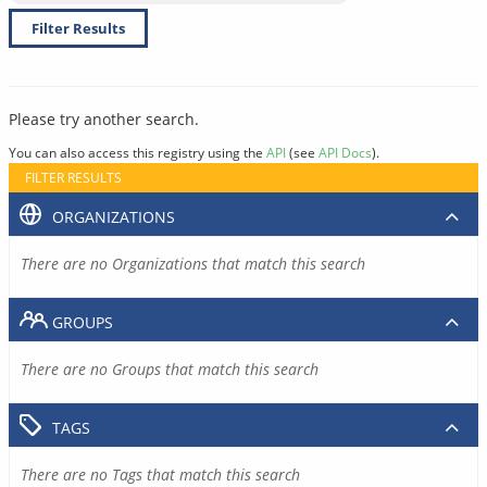
Filter Results
Please try another search.
You can also access this registry using the
API
(see
API Docs
).
FILTER RESULTS
ORGANIZATIONS
There are no Organizations that match this search
GROUPS
There are no Groups that match this search
TAGS
There are no Tags that match this search