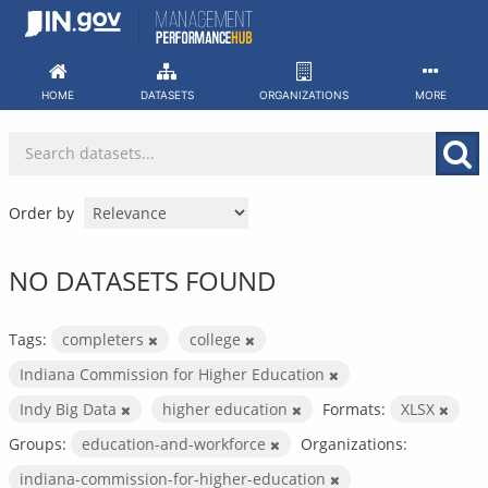
Skip
to
content
HOME
DATASETS
ORGANIZATIONS
MORE
Order by
NO DATASETS FOUND
Tags:
completers
college
Indiana Commission for Higher Education
Indy Big Data
higher education
Formats:
XLSX
Groups:
education-and-workforce
Organizations:
indiana-commission-for-higher-education