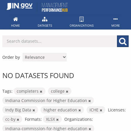
Skip
to
content
HOME
DATASETS
ORGANIZATIONS
MORE
Order by
NO DATASETS FOUND
Tags:
completers
college
Indiana Commission for Higher Education
Indy Big Data
higher education
ICHE
Licenses:
cc-by
Formats:
XLSX
Organizations:
indiana-commission-for-higher-education