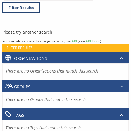
Filter Results
Please try another search.
You can also access this registry using the
API
(see
API Docs
).
FILTER RESULTS
ORGANIZATIONS
There are no Organizations that match this search
GROUPS
There are no Groups that match this search
TAGS
There are no Tags that match this search