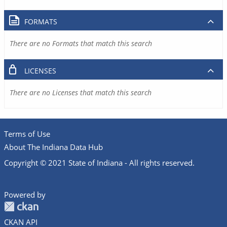
FORMATS
There are no Formats that match this search
LICENSES
There are no Licenses that match this search
Terms of Use
About The Indiana Data Hub
Copyright © 2021 State of Indiana - All rights reserved.
Powered by
CKAN API