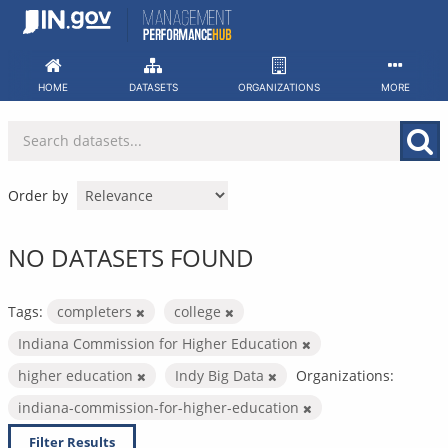
Skip
to
content
HOME
DATASETS
ORGANIZATIONS
MORE
Order by
NO DATASETS FOUND
Tags:
completers
college
Indiana Commission for Higher Education
higher education
Indy Big Data
Organizations:
indiana-commission-for-higher-education
Filter Results