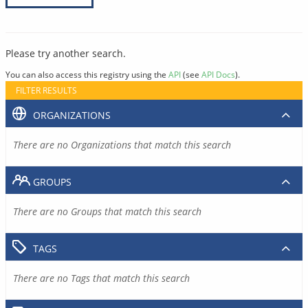
Please try another search.
You can also access this registry using the
API
(see
API Docs
).
FILTER RESULTS
ORGANIZATIONS
There are no Organizations that match this search
GROUPS
There are no Groups that match this search
TAGS
There are no Tags that match this search