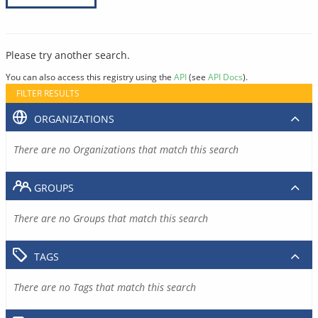
Please try another search.
You can also access this registry using the
API
(see
API Docs
).
FILTER RESULTS
ORGANIZATIONS
There are no Organizations that match this search
GROUPS
There are no Groups that match this search
TAGS
There are no Tags that match this search