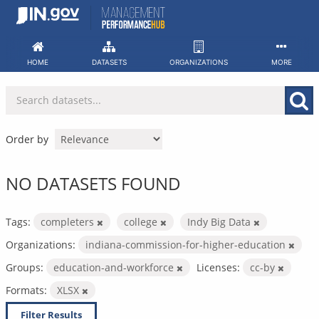
Skip
to
content
HOME
DATASETS
ORGANIZATIONS
MORE
Order by
NO DATASETS FOUND
Tags:
completers
college
Indy Big Data
Organizations:
indiana-commission-for-higher-education
Groups:
education-and-workforce
Licenses:
cc-by
Formats:
XLSX
Filter Results