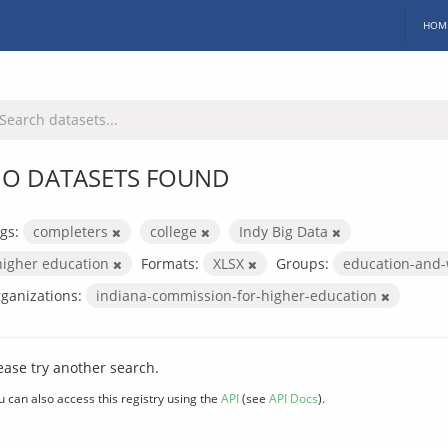
HOM
O DATASETS FOUND
gs:
completers
college
Indy Big Data
higher education
Formats:
XLSX
Groups:
education-and
ganizations:
indiana-commission-for-higher-education
ease try another search.
u can also access this registry using the
API
(see
API Docs
).