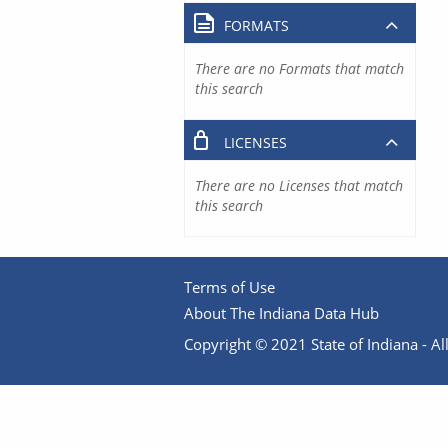
FORMATS
There are no Formats that match
this search
LICENSES
There are no Licenses that match
this search
Terms of Use
About The Indiana Data Hub
Copyright © 2021 State of Indiana - All