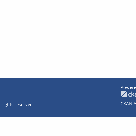
Powere
CKAN A
 rights reserved.