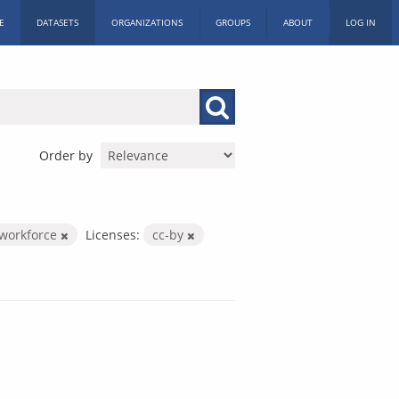
E
DATASETS
ORGANIZATIONS
GROUPS
ABOUT
LOG IN
Order by
-workforce
Licenses:
cc-by