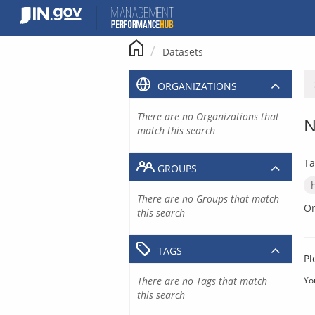
Skip
to
content
Datasets
ORGANIZATIONS
There are no Organizations that
N
match this search
Ta
GROUPS
There are no Groups that match
Or
this search
TAGS
Pl
There are no Tags that match
Yo
this search