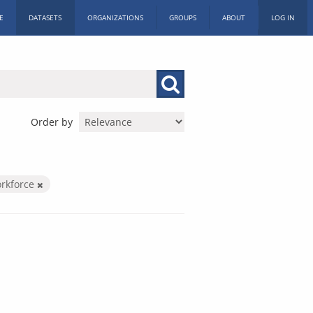
E
DATASETS
ORGANIZATIONS
GROUPS
ABOUT
LOG IN
Order by
orkforce