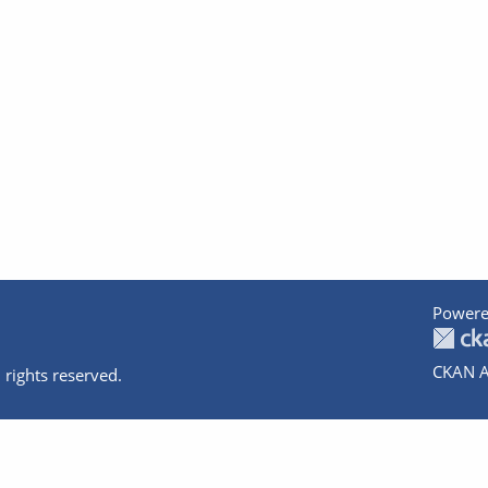
Powere
CKAN A
 rights reserved.