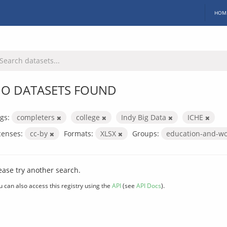
HOM
O DATASETS FOUND
gs:
completers
college
Indy Big Data
ICHE
censes:
cc-by
Formats:
XLSX
Groups:
education-and-w
ease try another search.
u can also access this registry using the
API
(see
API Docs
).