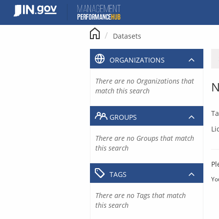
Skip
to
content
Datasets
ORGANIZATIONS
There are no Organizations that
N
match this search
Ta
GROUPS
Li
There are no Groups that match
this search
Pl
TAGS
Yo
There are no Tags that match
this search