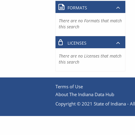
FORMATS
There are no Formats that match
this search
LICENSES
There are no Licenses that match
this search
Terms of Use
About The Indiana Data Hub
Copyright © 2021 State of Indiana - All