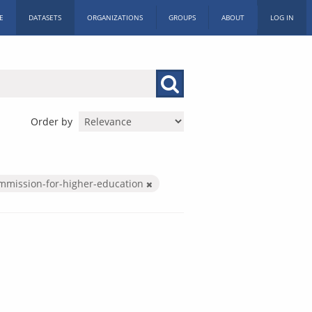
E
DATASETS
ORGANIZATIONS
GROUPS
ABOUT
LOG IN
Order by
mmission-for-higher-education