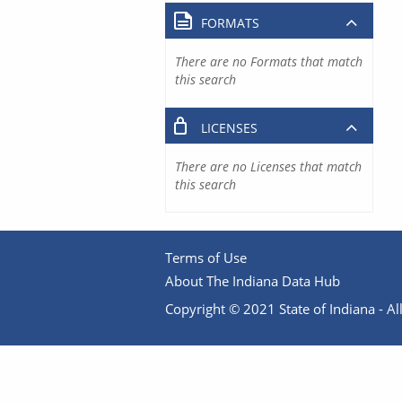
FORMATS
There are no Formats that match
this search
LICENSES
There are no Licenses that match
this search
Terms of Use
About The Indiana Data Hub
Copyright © 2021 State of Indiana - All