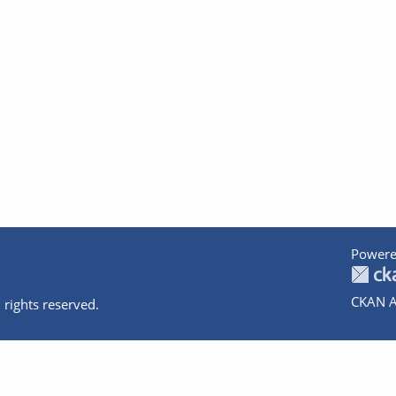
Powere
CKAN A
 rights reserved.