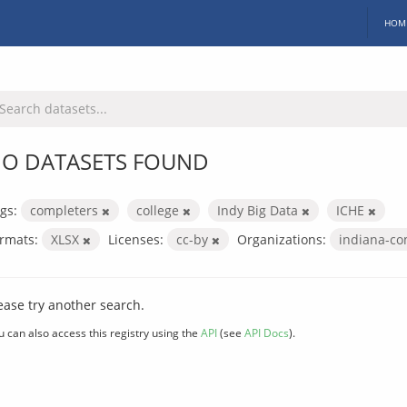
HOM
O DATASETS FOUND
gs:
completers
college
Indy Big Data
ICHE
rmats:
XLSX
Licenses:
cc-by
Organizations:
indiana-co
ease try another search.
u can also access this registry using the
API
(see
API Docs
).