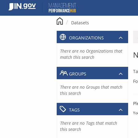
Skip
to
content
Datasets
ORGANIZATIONS
There are no Organizations that
N
match this search
Ta
GROUPS
Fo
There are no Groups that match
this search
Pl
TAGS
Yo
There are no Tags that match
this search