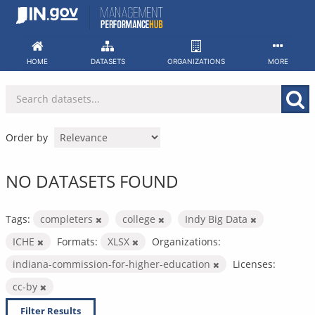
Skip
to
content
HOME
DATASETS
ORGANIZATIONS
MORE
Order by
NO DATASETS FOUND
Tags:
completers
college
Indy Big Data
ICHE
Formats:
XLSX
Organizations:
indiana-commission-for-higher-education
Licenses:
cc-by
Filter Results