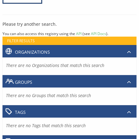
Please try another search.
You can also access this registry using the
API
(see
API Docs
).
FILTER RESULTS
ORGANIZATIONS
There are no Organizations that match this search
GROUPS
There are no Groups that match this search
TAGS
There are no Tags that match this search