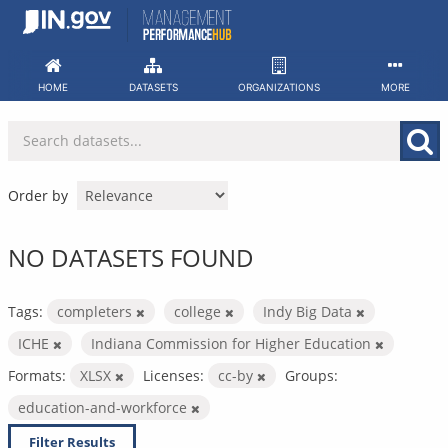
Skip
to
content
HOME
DATASETS
ORGANIZATIONS
MORE
Order by
NO DATASETS FOUND
Tags:
completers
college
Indy Big Data
ICHE
Indiana Commission for Higher Education
Formats:
XLSX
Licenses:
cc-by
Groups:
education-and-workforce
Filter Results