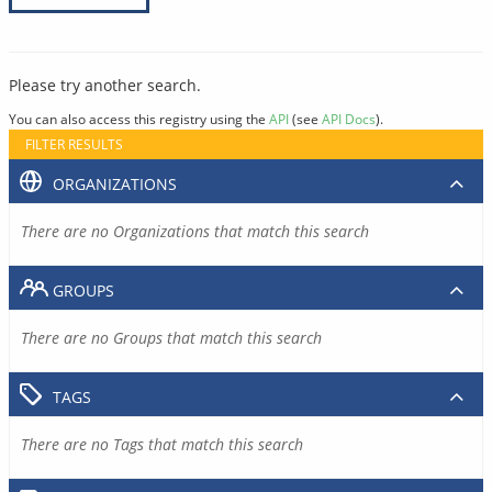
Please try another search.
You can also access this registry using the
API
(see
API Docs
).
FILTER RESULTS
ORGANIZATIONS
There are no Organizations that match this search
GROUPS
There are no Groups that match this search
TAGS
There are no Tags that match this search