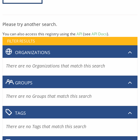
Please try another search.
You can also access this registry using the
API
(see
API Docs
).
FILTER RESULTS
ORGANIZATIONS
There are no Organizations that match this search
GROUPS
There are no Groups that match this search
TAGS
There are no Tags that match this search