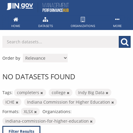
Skip
to
content
HOME
DATASETS
ORGANIZATIONS
MORE
Order by
NO DATASETS FOUND
Tags:
completers
college
Indy Big Data
ICHE
Indiana Commission for Higher Education
Formats:
XLSX
Organizations:
indiana-commission-for-higher-education
Filter Results