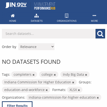
Skip
to
content
HOME
DATASETS
ORGANIZATIONS
MORE
Order by
NO DATASETS FOUND
Tags:
completers
college
Indy Big Data
Indiana Commission for Higher Education
Groups:
education-and-workforce
Formats:
XLSX
Organizations:
indiana-commission-for-higher-education
Filter Results