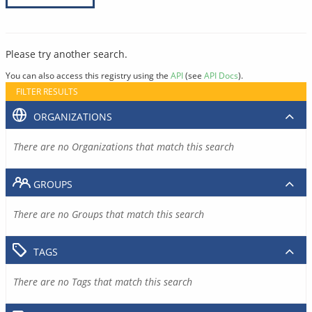
Please try another search.
You can also access this registry using the
API
(see
API Docs
).
FILTER RESULTS
ORGANIZATIONS
There are no Organizations that match this search
GROUPS
There are no Groups that match this search
TAGS
There are no Tags that match this search