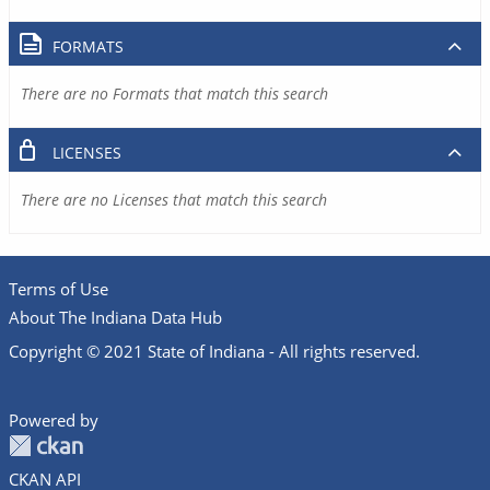
FORMATS
There are no Formats that match this search
LICENSES
There are no Licenses that match this search
Terms of Use
About The Indiana Data Hub
Copyright © 2021 State of Indiana - All rights reserved.
Powered by
CKAN API