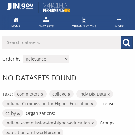
Skip
to
content
HOME
DATASETS
ORGANIZATIONS
MORE
Order by
NO DATASETS FOUND
Tags:
completers
college
Indy Big Data
Indiana Commission for Higher Education
Licenses:
cc-by
Organizations:
indiana-commission-for-higher-education
Groups:
education-and-workforce