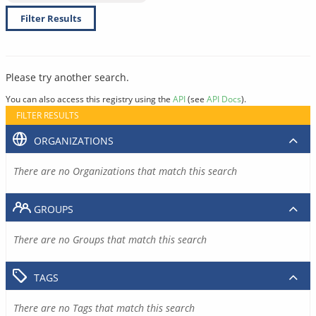
Filter Results
Please try another search.
You can also access this registry using the
API
(see
API Docs
).
FILTER RESULTS
ORGANIZATIONS
There are no Organizations that match this search
GROUPS
There are no Groups that match this search
TAGS
There are no Tags that match this search