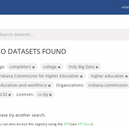
HOM
O DATASETS FOUND
gs:
completers
college
Indy Big Data
Indiana Commission for Higher Education
higher education
education-and-workforce
Organizations:
indiana-commission-
XLSX
Licenses:
cc-by
ease try another search.
u can also access this registry using the
API
(see
API Docs
).