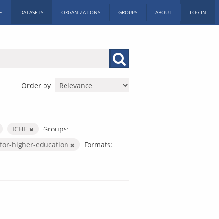
E
DATASETS
ORGANIZATIONS
GROUPS
ABOUT
LOG IN
Order by
ICHE
Groups:
for-higher-education
Formats: