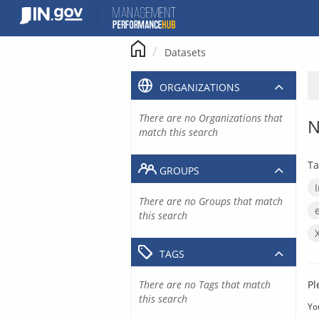
Skip
to
content
Datasets
ORGANIZATIONS
There are no Organizations that
N
match this search
Ta
GROUPS
There are no Groups that match
this search
TAGS
There are no Tags that match
Pl
this search
Yo