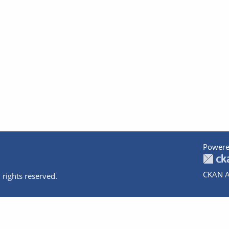
Powere
CKAN A
 rights reserved.