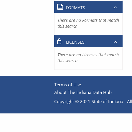
FORMATS
There are no Formats that match
this search
LICENSES
There are no Licenses that match
this search
Terms of Use
About The Indiana Data Hub
Copyright © 2021 State of Indiana - All