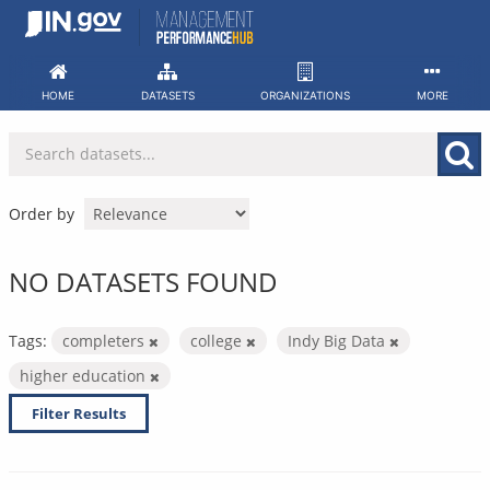
Skip
to
content
HOME
DATASETS
ORGANIZATIONS
MORE
Order by
NO DATASETS FOUND
Tags:
completers
college
Indy Big Data
higher education
Filter Results