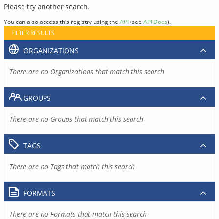
Please try another search.
You can also access this registry using the
API
(see
API Docs
).
FILTER RESULTS
ORGANIZATIONS
There are no Organizations that match this search
GROUPS
There are no Groups that match this search
TAGS
There are no Tags that match this search
FORMATS
There are no Formats that match this search