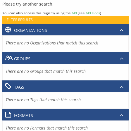
Please try another search.
You can also access this registry using the
API
(see
API Docs
).
FILTER RESULTS
ORGANIZATIONS
There are no Organizations that match this search
GROUPS
There are no Groups that match this search
TAGS
There are no Tags that match this search
FORMATS
There are no Formats that match this search