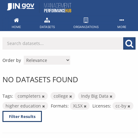
Skip
to
content
HOME
DATASETS
ORGANIZATIONS
MORE
Order by
NO DATASETS FOUND
Tags:
completers
college
Indy Big Data
higher education
Formats:
XLSX
Licenses:
cc-by
Filter Results