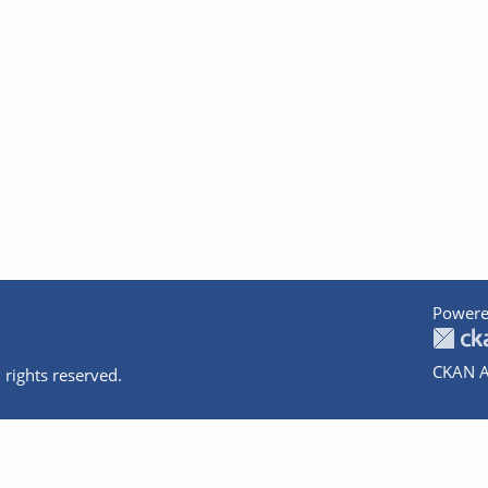
Powere
CKAN A
 rights reserved.