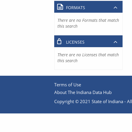
FORMATS
There are no Formats that match
this search
LICENSES
There are no Licenses that match
this search
Terms of Use
About The Indiana Data Hub
Copyright © 2021 State of Indiana - All