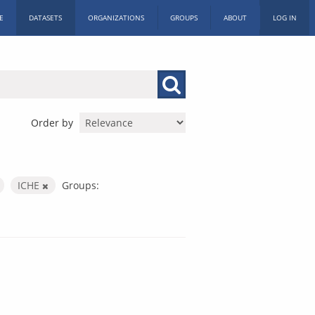
E
DATASETS
ORGANIZATIONS
GROUPS
ABOUT
LOG IN
Order by
ICHE
Groups: