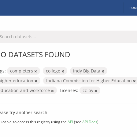
HOM
O DATASETS FOUND
gs:
completers
college
Indy Big Data
higher education
Indiana Commission for Higher Education
education-and-workforce
Licenses:
cc-by
ease try another search.
u can also access this registry using the
API
(see
API Docs
).