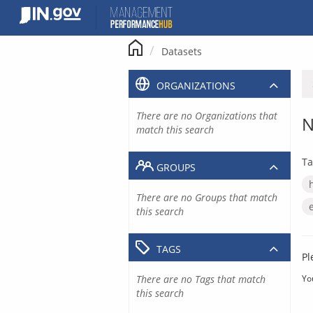
Skip
to
content
Datasets
ORGANIZATIONS
There are no Organizations that
N
match this search
Ta
GROUPS
There are no Groups that match
this search
TAGS
Pl
There are no Tags that match
Yo
this search