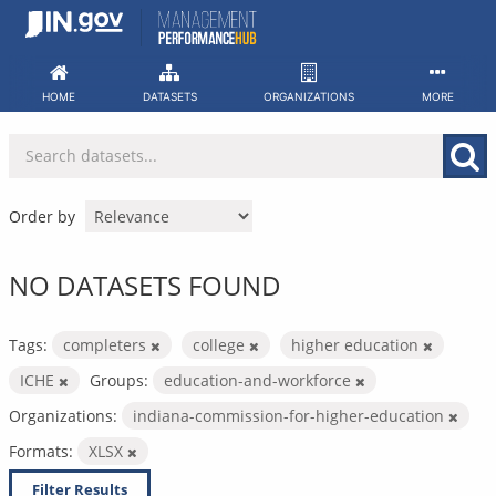
Skip
to
content
HOME
DATASETS
ORGANIZATIONS
MORE
Order by
NO DATASETS FOUND
Tags:
completers
college
higher education
ICHE
Groups:
education-and-workforce
Organizations:
indiana-commission-for-higher-education
Formats:
XLSX
Filter Results