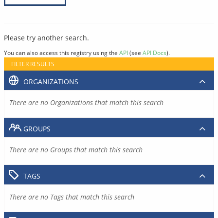
Please try another search.
You can also access this registry using the
API
(see
API Docs
).
FILTER RESULTS
ORGANIZATIONS
There are no Organizations that match this search
GROUPS
There are no Groups that match this search
TAGS
There are no Tags that match this search