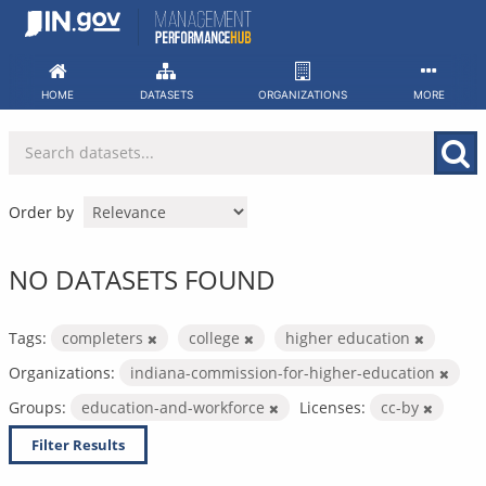
Skip
to
content
HOME
DATASETS
ORGANIZATIONS
MORE
Order by
NO DATASETS FOUND
Tags:
completers
college
higher education
Organizations:
indiana-commission-for-higher-education
Groups:
education-and-workforce
Licenses:
cc-by
Filter Results