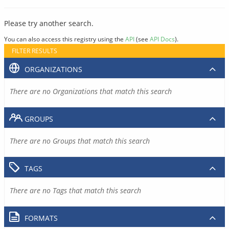
Please try another search.
You can also access this registry using the
API
(see
API Docs
).
FILTER RESULTS
ORGANIZATIONS
There are no Organizations that match this search
GROUPS
There are no Groups that match this search
TAGS
There are no Tags that match this search
FORMATS