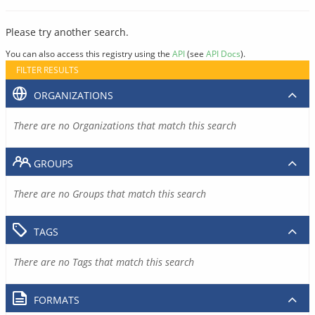
Please try another search.
You can also access this registry using the
API
(see
API Docs
).
FILTER RESULTS
ORGANIZATIONS
There are no Organizations that match this search
GROUPS
There are no Groups that match this search
TAGS
There are no Tags that match this search
FORMATS