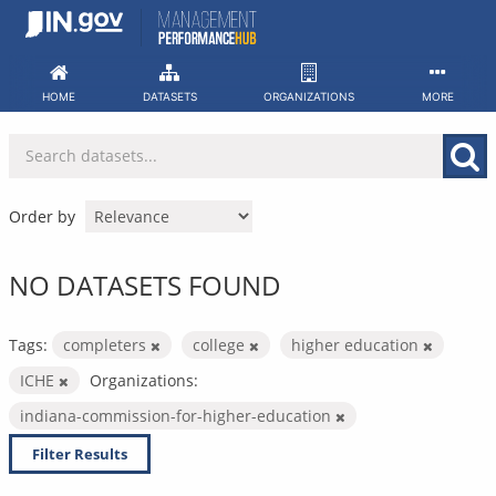
Skip
to
content
HOME
DATASETS
ORGANIZATIONS
MORE
Order by
NO DATASETS FOUND
Tags:
completers
college
higher education
ICHE
Organizations:
indiana-commission-for-higher-education
Filter Results