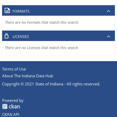
FORMATS
There are no Formats that match this search
LICENSES
There are no Licenses that match this search
Terms of Use
About The Indiana Data Hub
Copyright © 2021 State of Indiana - All rights reserved.
Powered by
CKAN API