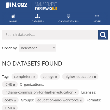
Skip
to
content
HOME
DATASETS
ORGANIZATIONS
MORE
Order by
NO DATASETS FOUND
Tags:
completers
college
higher education
ICHE
Organizations:
indiana-commission-for-higher-education
Licenses:
cc-by
Groups:
education-and-workforce
Formats:
XLSX