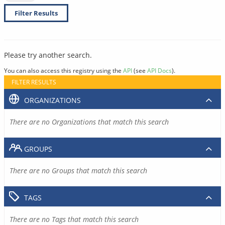
Filter Results
Please try another search.
You can also access this registry using the
API
(see
API Docs
).
FILTER RESULTS
ORGANIZATIONS
There are no Organizations that match this search
GROUPS
There are no Groups that match this search
TAGS
There are no Tags that match this search