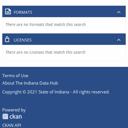
FORMATS
There are no Formats that match this search
LICENSES
There are no Licenses that match this search
Terms of Use
About The Indiana Data Hub
Copyright © 2021 State of Indiana - All rights reserved.
Powered by
CKAN API