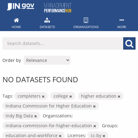
Skip
to
content
HOME
DATASETS
ORGANIZATIONS
MORE
Order by
NO DATASETS FOUND
Tags:
completers
college
higher education
Indiana Commission for Higher Education
Indy Big Data
Organizations:
indiana-commission-for-higher-education
Groups:
education-and-workforce
Licenses:
cc-by