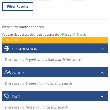
Filter Results
Please try another search.
You can also access this registry using the
API
(see
API Docs
).
FILTER RESULTS
ORGANIZATIONS
There are no Organizations that match this search
GROUPS
There are no Groups that match this search
TAGS
There are no Tags that match this search