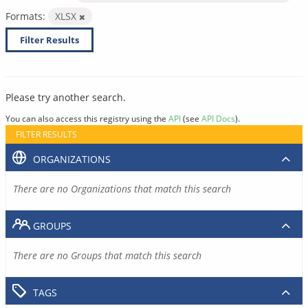
Formats:
XLSX
Filter Results
Please try another search.
You can also access this registry using the
API
(see
API Docs
).
FILTER RESULTS
ORGANIZATIONS
There are no Organizations that match this search
GROUPS
There are no Groups that match this search
TAGS