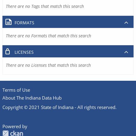
There are no Tags that match this search
FORMATS
There are no Formats that match this search
LICENSES
There are no Licenses that match this search
Terms of Use
About The Indiana Data Hub
Copyright © 2021 State of Indiana - All rights reserved.
Powered by