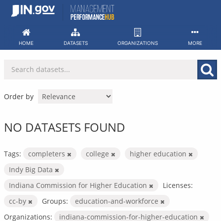
Skip
to
content
HOME
DATASETS
ORGANIZATIONS
MORE
Order by
NO DATASETS FOUND
Tags:
completers
college
higher education
Indy Big Data
Indiana Commission for Higher Education
Licenses:
cc-by
Groups:
education-and-workforce
Organizations:
indiana-commission-for-higher-education